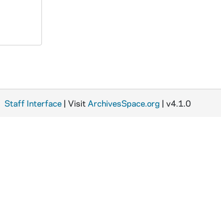
Staff Interface
| Visit
ArchivesSpace.org
| v4.1.0