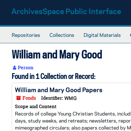
Skip to main content
ArchivesSpace Public Interface
Repositories
Collections
Digital Materials
William and Mary Good
Person
Found in 1 Collection or Record:
William and Mary Good Papers
Fonds
Identifier:
WMG
Scope and Content
Records of college Young Christian Students, inclu
days, study weeks, and retreats; newsletters, repo
mimeographed circulars; also papers collected by M