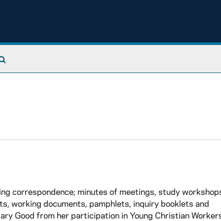
Search The Archives
ding correspondence; minutes of meetings, study workshop
rts, working documents, pamphlets, inquiry booklets and
ary Good from her participation in Young Christian Worker