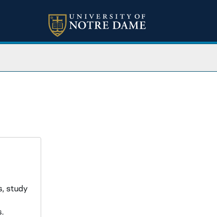
s, study
s.