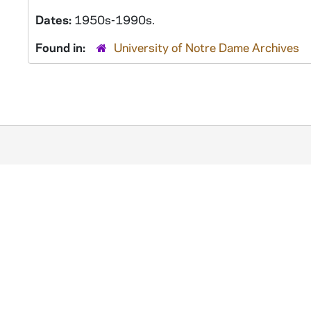
Dates:
1950s-1990s.
Found in:
University of Notre Dame Archives