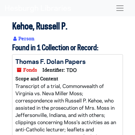
Skip to main content
Naviga
Kehoe, Russell P.
Person
Found in 1 Collection or Record:
Thomas F. Dolan Papers
Fonds
Identifier:
TDO
Scope and Content
Transcript of a trial, Commonwealth of
Virginia vs. Neva Miller Moss;
correspondence with Russell P. Kehoe, who
assisted in the prosecution of Mrs. Moss in
Jeffersonville, Indiana, and with others;
clippings concerning Moss's activities as an
anti-Catholic lecturer; leaflets and