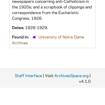
newspapers concerning anti-Catholicism in
the 1920s; and a scrapbook of clippings and
correspondence from the Eucharistic
Congress, 1926.
Dates:
1926-1929.
Found in:
University of Notre Dame
Archives
Staff Interface
| Visit
ArchivesSpace.org
|
v4.1.0