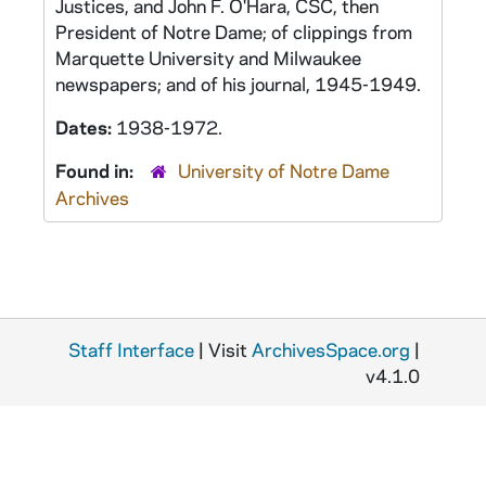
Justices, and John F. O'Hara, CSC, then
President of Notre Dame; of clippings from
Marquette University and Milwaukee
newspapers; and of his journal, 1945-1949.
Dates:
1938-1972.
Found in:
University of Notre Dame
Archives
Staff Interface
| Visit
ArchivesSpace.org
|
v4.1.0