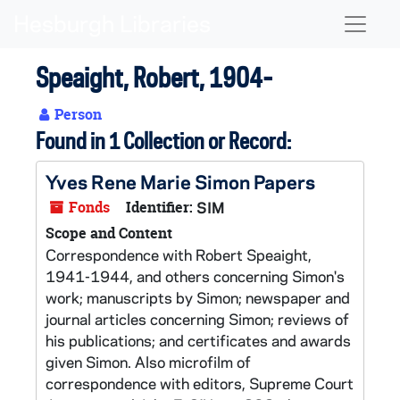
Skip to main content
Naviga
Speaight, Robert, 1904-
Person
Found in 1 Collection or Record:
Yves Rene Marie Simon Papers
Fonds
Identifier:
SIM
Scope and Content
Correspondence with Robert Speaight,
1941-1944, and others concerning Simon's
work; manuscripts by Simon; newspaper and
journal articles concerning Simon; reviews of
his publications; and certificates and awards
given Simon. Also microfilm of
correspondence with editors, Supreme Court