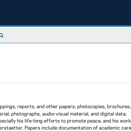
Search The Archives
ings, reports, and other papers; photocopies, brochures,
al; photographs, audio-visual material, and digital data;
cially his life-long efforts to promote peace, and his work
rstaetter. Papers include documentation of academic caree