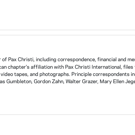
of Pax Christi, including correspondence, financial and m
an chapter's affiliation with Pax Christi International, files
 video tapes, and photographs. Principle correspondents i
as Gumbleton, Gordon Zahn, Walter Grazer, Mary Ellen Jege