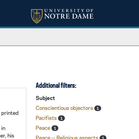
Additional filters:
Subject
Conscientious objectors
1
 printed
Pacifists
1
Peace
 in
1
r, his
Peace -- Religious aspects
1