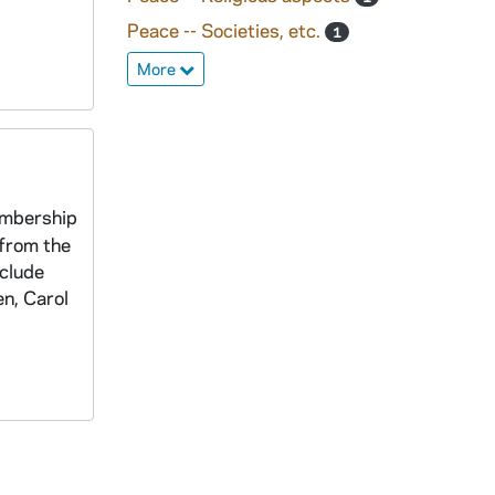
Peace -- Societies, etc.
1
More
embership
 from the
nclude
n, Carol