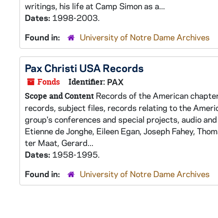
writings, his life at Camp Simon as a...
Dates:
1998-2003.
Found in:
University of Notre Dame Archives
Pax Christi USA Records
Fonds
Identifier:
PAX
Records of the American chapter 
Scope and Content
records, subject files, records relating to the Americ
group's conferences and special projects, audio and
Etienne de Jonghe, Eileen Egan, Joseph Fahey, Thom
ter Maat, Gerard...
Dates:
1958-1995.
Found in:
University of Notre Dame Archives