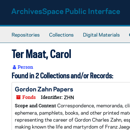
Skip to main content
ArchivesSpace Public Interface
Repositories
Collections
Digital Materials
Ter Maat, Carol
Person
Found in 2 Collections and/or Records:
Gordon Zahn Papers
Fonds
Identifier:
ZHN
Correspondence, memoranda, clipp
Scope and Content
ephemera, pamphlets, books, and other printed materi
representing the career of Gordon Charles Zahn, espe
making known the life and martyrdom of Franz Jaege