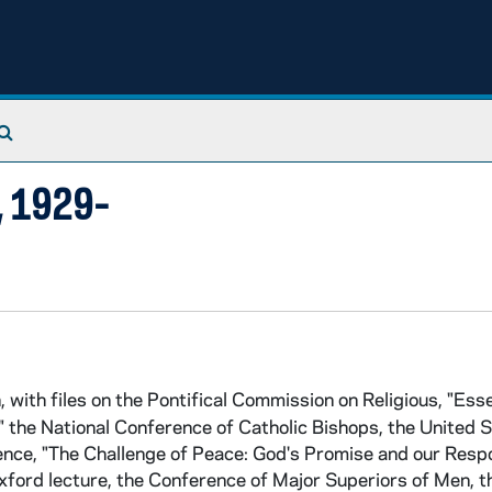
Search The Archives
), 1929-
 with files on the Pontifical Commission on Religious, "Esse
," the National Conference of Catholic Bishops, the United 
ence, "The Challenge of Peace: God's Promise and our Resp
Oxford lecture, the Conference of Major Superiors of Men, t