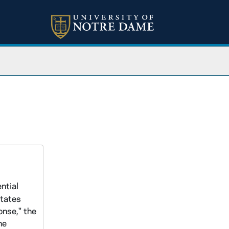
ntial
States
onse," the
he