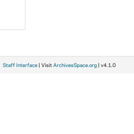
Staff Interface
| Visit
ArchivesSpace.org
| v4.1.0