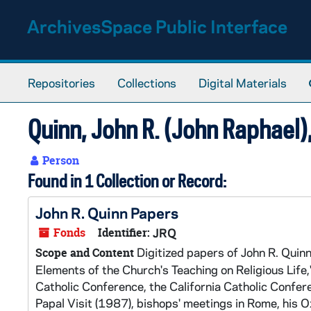
Skip to main content
ArchivesSpace Public Interface
Repositories
Collections
Digital Materials
Quinn, John R. (John Raphael
Person
Found in 1 Collection or Record:
John R. Quinn Papers
Fonds
Identifier:
JRQ
Digitized papers of John R. Quinn,
Scope and Content
Elements of the Church's Teaching on Religious Life
Catholic Conference, the California Catholic Confer
Papal Visit (1987), bishops' meetings in Rome, his 