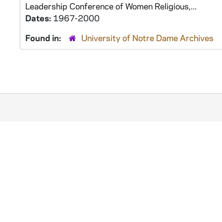
Leadership Conference of Women Religious,...
Dates:
1967-2000
Found in:
University of Notre Dame Archives