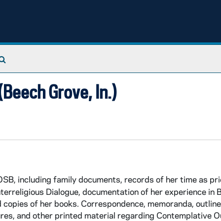
Search The Archives
Beech Grove, In.)
B, including family documents, records of her time as pri
erreligious Dialogue, documentation of her experience in Bo
nd copies of her books. Correspondence, memoranda, outline
ures, and other printed material regarding Contemplative 