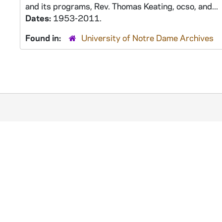
and its programs, Rev. Thomas Keating, ocso, and...
Dates:
1953-2011.
Found in:
University of Notre Dame Archives