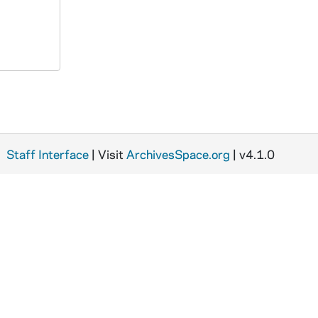
Staff Interface
| Visit
ArchivesSpace.org
| v4.1.0