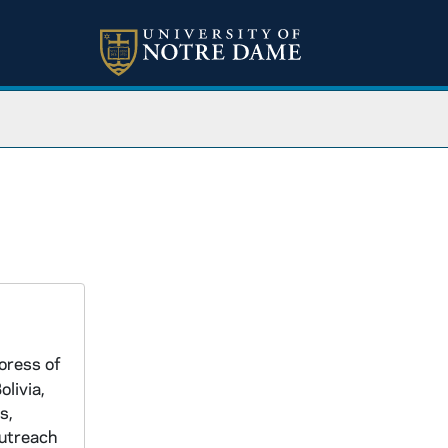
oress of
livia,
s,
Outreach