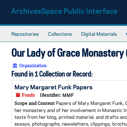
Skip to main content
ArchivesSpace Public Interface
Repositories
Collections
Digital Materials
Our Lady of Grace Monastery (
Organization
Found in 1 Collection or Record:
Mary Margaret Funk Papers
Fonds
Identifier:
MMF
Papers of Mary Margaret Funk, OS
Scope and Content
her monastery and of her involvement in Monastic Int
texts from her blog, printed material, and drafts a
essays, photographs, newsletters, clippings, broch