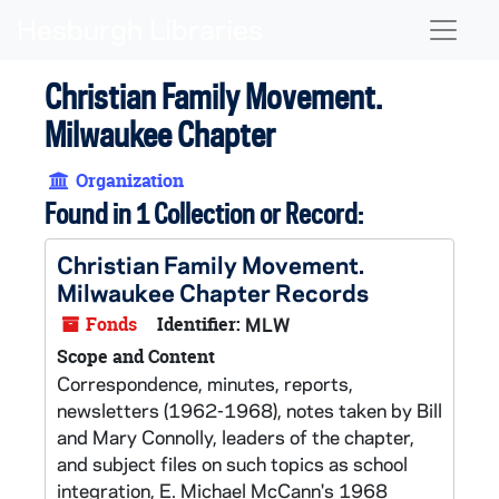
Skip to main content
Naviga
Christian Family Movement.
Milwaukee Chapter
Organization
Found in 1 Collection or Record:
Christian Family Movement.
Milwaukee Chapter Records
Fonds
Identifier:
MLW
Scope and Content
Correspondence, minutes, reports,
newsletters (1962-1968), notes taken by Bill
and Mary Connolly, leaders of the chapter,
and subject files on such topics as school
integration, E. Michael McCann's 1968