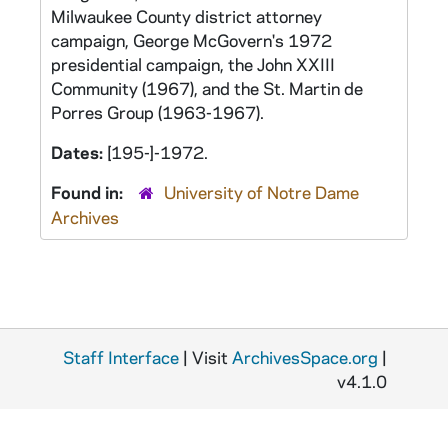
Milwaukee County district attorney
campaign, George McGovern's 1972
presidential campaign, the John XXIII
Community (1967), and the St. Martin de
Porres Group (1963-1967).
Dates:
[195-]-1972.
Found in:
University of Notre Dame
Archives
Staff Interface
| Visit
ArchivesSpace.org
|
v4.1.0