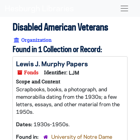
Skip to main content
Naviga
Disabled American Veterans
Organization
Found in 1 Collection or Record:
Lewis J. Murphy Papers
Fonds
Identifier:
LJM
Scope and Content
Scrapbooks, books, a photograph, and
memorabilia dating from the 1930s; a few
letters, essays, and other material from the
1950s.
Dates:
1930s-1950s.
Found in:
University of Notre Dame