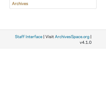
Archives
Staff Interface
| Visit
ArchivesSpace.org
|
v4.1.0