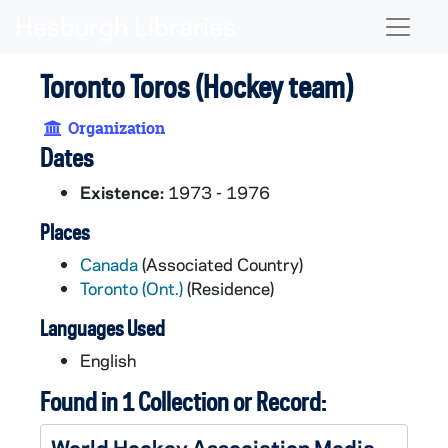
Skip to main content
Naviga
Toronto Toros (Hockey team)
Organization
Dates
Existence:
1973 - 1976
Places
Canada
(Associated Country)
Toronto (Ont.)
(Residence)
Languages Used
English
Found in 1 Collection or Record:
World Hockey Association Media