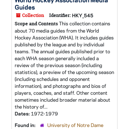
Guides
Collection
Identifier:
HKY_545
This collection contains
Scope and Contents
about 70 media guides from the World
Hockey Association (WHA). It includes guides
published by the league and by individual
teams. The annual guides published prior to
each WHA season generally included a
review of the previous season (including
statistics), a preview of the upcoming season
(including schedules and opponent
information), and photographs and bios of
players, coaches, and staff. Other content
sometimes included broader material about
the history of...
Dates:
1972-1979
Found in:
University of Notre Dame