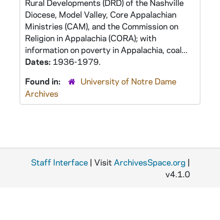
Rural Developments (DRD) of the Nashville
Diocese, Model Valley, Core Appalachian
Ministries (CAM), and the Commission on
Religion in Appalachia (CORA); with
information on poverty in Appalachia, coal...
Dates:
1936-1979.
Found in:
University of Notre Dame
Archives
Staff Interface
| Visit
ArchivesSpace.org
|
v4.1.0