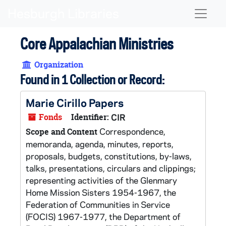
Skip to main content
Naviga
Core Appalachian Ministries
Organization
Found in 1 Collection or Record:
Marie Cirillo Papers
Fonds
Identifier:
CIR
Correspondence,
Scope and Content
memoranda, agenda, minutes, reports,
proposals, budgets, constitutions, by-laws,
talks, presentations, circulars and clippings;
representing activities of the Glenmary
Home Mission Sisters 1954-1967, the
Federation of Communities in Service
(FOCIS) 1967-1977, the Department of