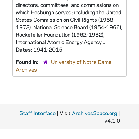
directors, committees, and commissions on
which Hesburgh served; including the United
States Commission on Civil Rights (1958-
1973), National Science Board (1954-1966),
Rockefeller Foundation (1962-1982),
International Atomic Energy Agency...
Dates:
1941-2015
Found in:
University of Notre Dame
Archives
Staff Interface
| Visit
ArchivesSpace.org
|
v4.1.0