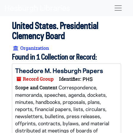
Skip to main content
Naviga
United States. Presidential
Clemency Board
Organization
Found in 1 Collection or Record:
Theodore M. Hesburgh Papers
Record Group
Identifier:
PHS
Correspondence,
Scope and Content
memoranda, speeches, agenda, dockets,
minutes, handbooks, proposals, plans,
reports, financial papers, lists, circulars,
newsletters, bulletins, press releases,
offprints, contracts, bylaws, and material
distributed at meetings of boards of