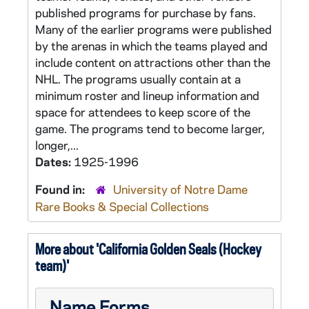
published programs for purchase by fans.
Many of the earlier programs were published
by the arenas in which the teams played and
include content on attractions other than the
NHL. The programs usually contain at a
minimum roster and lineup information and
space for attendees to keep score of the
game. The programs tend to become larger,
longer,...
Dates:
1925-1996
Found in:
University of Notre Dame
Rare Books & Special Collections
More about 'California Golden Seals (Hockey
team)'
Name Forms