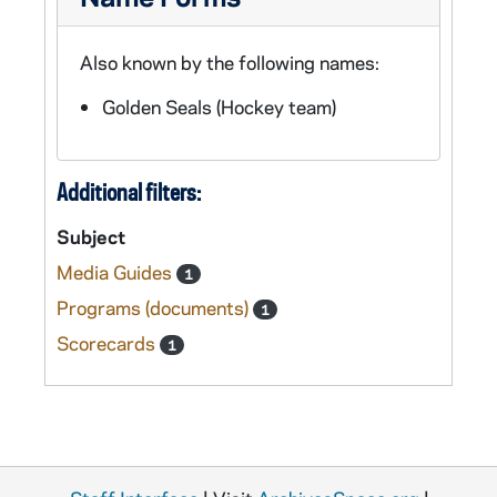
Also known by the following names:
Golden Seals (Hockey team)
Additional filters:
Subject
Media Guides
1
Programs (documents)
1
Scorecards
1