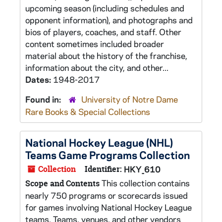
upcoming season (including schedules and
opponent information), and photographs and
bios of players, coaches, and staff. Other
content sometimes included broader
material about the history of the franchise,
information about the city, and other...
Dates:
1948-2017
Found in:
University of Notre Dame
Rare Books & Special Collections
National Hockey League (NHL)
Teams Game Programs Collection
Collection
Identifier:
HKY_610
This collection contains
Scope and Contents
nearly 750 programs or scorecards issued
for games involving National Hockey League
teams. Teams, venues, and other vendors