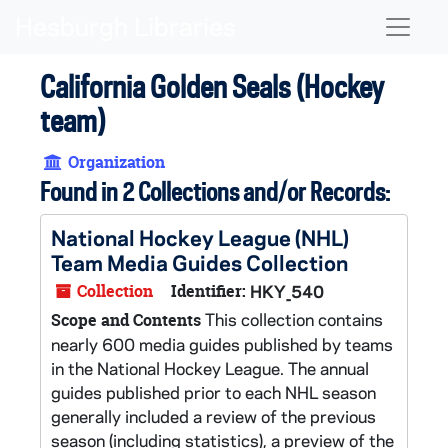
Skip to main content
Naviga
California Golden Seals (Hockey
team)
Organization
Found in 2 Collections and/or Records:
National Hockey League (NHL)
Team Media Guides Collection
Collection
Identifier:
HKY_540
This collection contains
Scope and Contents
nearly 600 media guides published by teams
in the National Hockey League. The annual
guides published prior to each NHL season
generally included a review of the previous
season (including statistics), a preview of the