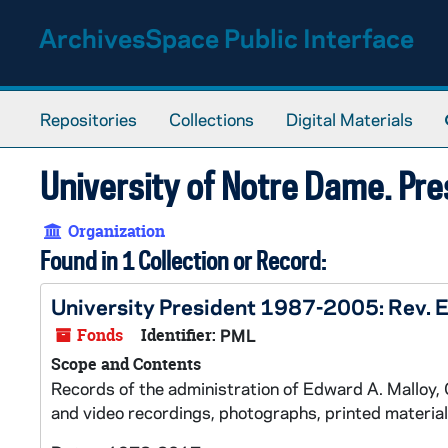
Skip to main content
ArchivesSpace Public Interface
Repositories
Collections
Digital Materials
University of Notre Dame. Pre
Organization
Found in 1 Collection or Record:
University President 1987-2005: Rev. 
Fonds
Identifier:
PML
Scope and Contents
Records of the administration of Edward A. Malloy, C
and video recordings, photographs, printed material