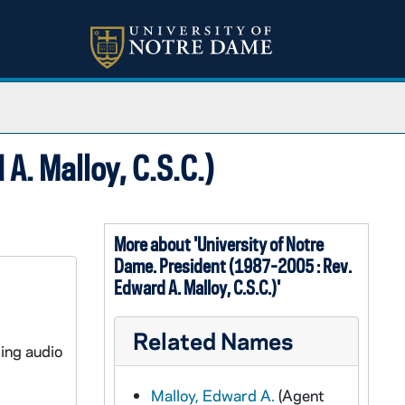
A. Malloy, C.S.C.)
More about 'University of Notre
Dame. President (1987-2005 : Rev.
Edward A. Malloy, C.S.C.)'
Related Names
ding audio
Malloy, Edward A.
(Agent