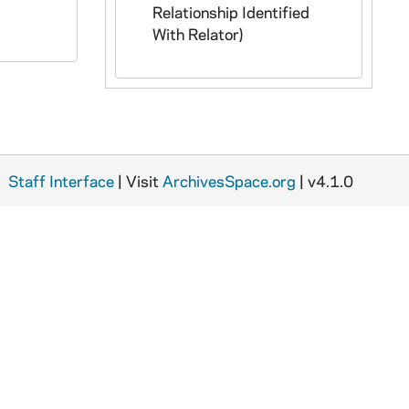
Relationship Identified
With Relator)
Staff Interface
| Visit
ArchivesSpace.org
| v4.1.0