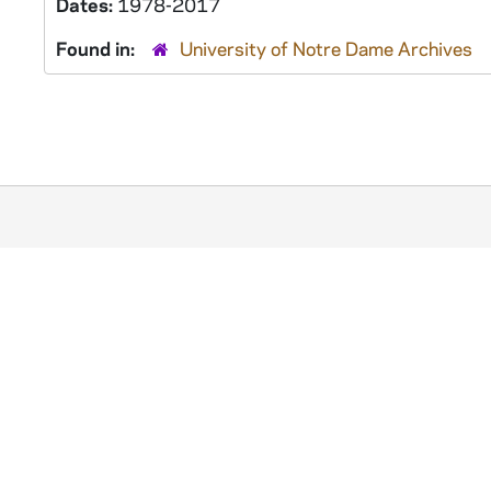
Dates:
1978-2017
Found in:
University of Notre Dame Archives