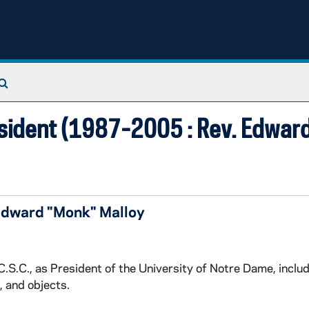
Search The Archives
sident (1987-2005 : Rev. Edward 
Edward "Monk" Malloy
.S.C., as President of the University of Notre Dame, inclu
, and objects.