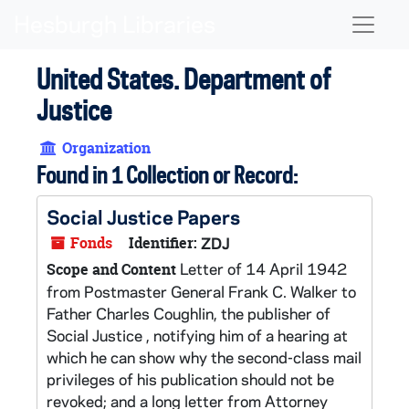
Skip to main content
Naviga
United States. Department of
Justice
Organization
Found in 1 Collection or Record:
Social Justice Papers
Fonds
Identifier:
ZDJ
Letter of 14 April 1942
Scope and Content
from Postmaster General Frank C. Walker to
Father Charles Coughlin, the publisher of
Social Justice , notifying him of a hearing at
which he can show why the second-class mail
privileges of his publication should not be
revoked; and a long letter from Attorney