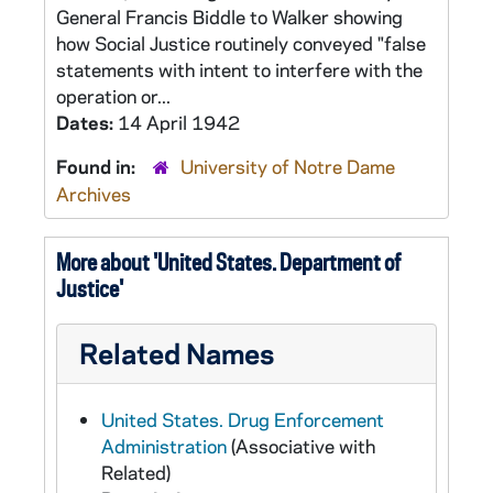
General Francis Biddle to Walker showing
how Social Justice routinely conveyed "false
statements with intent to interfere with the
operation or...
Dates:
14 April 1942
Found in:
University of Notre Dame
Archives
More about 'United States. Department of
Justice'
Related Names
United States. Drug Enforcement
Administration
(Associative with
Related)