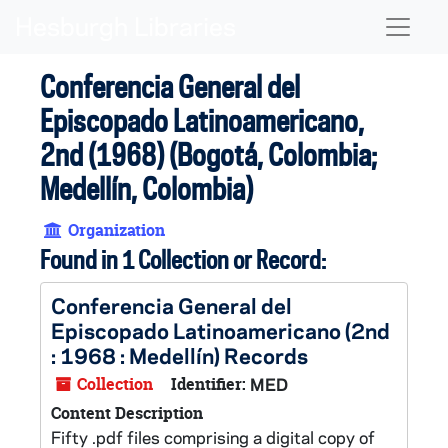
Skip to main content
Naviga
Conferencia General del
Episcopado Latinoamericano,
2nd (1968) (Bogotá, Colombia;
Medellín, Colombia)
Organization
Found in 1 Collection or Record:
Conferencia General del
Episcopado Latinoamericano (2nd
: 1968 : Medellín) Records
Collection
Identifier:
MED
Content Description
Fifty .pdf files comprising a digital copy of