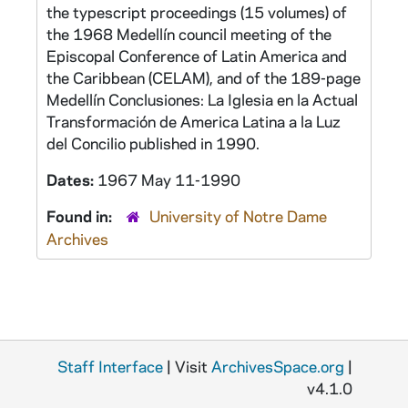
the typescript proceedings (15 volumes) of
the 1968 Medellín council meeting of the
Episcopal Conference of Latin America and
the Caribbean (CELAM), and of the 189-page
Medellín Conclusiones: La Iglesia en la Actual
Transformación de America Latina a la Luz
del Concilio
published in 1990.
Dates:
1967 May 11-1990
Found in:
University of Notre Dame
Archives
Staff Interface
| Visit
ArchivesSpace.org
|
v4.1.0