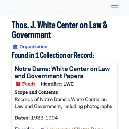
Skip to main content
Naviga
Thos. J. White Center on Law &
Government
Organization
Found in 1 Collection or Record:
Notre Dame: White Center on Law
and Government Papers
Fonds
Identifier:
LWC
Scope and Contents
Records of Notre Dame's White Center on
Law and Government, including photographs.
Dates:
1983-1994