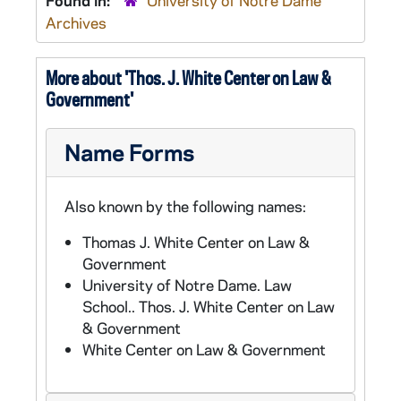
Found in:
University of Notre Dame
Archives
More about 'Thos. J. White Center on Law &
Government'
Name Forms
Also known by the following names:
Thomas J. White Center on Law &
Government
University of Notre Dame. Law
School.. Thos. J. White Center on Law
& Government
White Center on Law & Government