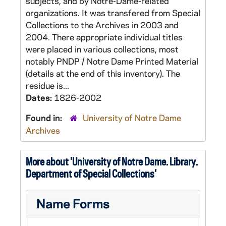
subjects, and by Notre-Dame-related
organizations. It was transfered from Special
Collections to the Archives in 2003 and
2004. There appropriate individual titles
were placed in various collections, most
notably PNDP / Notre Dame Printed Material
(details at the end of this inventory). The
residue is...
Dates:
1826-2002
Found in:
University of Notre Dame
Archives
More about 'University of Notre Dame. Library.
Department of Special Collections'
Name Forms