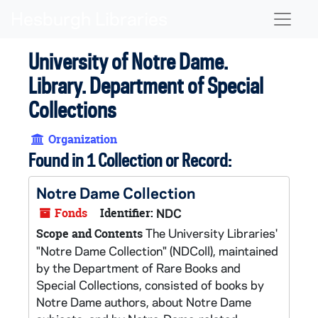
Skip to main content
Naviga
University of Notre Dame.
Library. Department of Special
Collections
Organization
Found in 1 Collection or Record:
Notre Dame Collection
Fonds
Identifier:
NDC
The University Libraries'
Scope and Contents
"Notre Dame Collection" (NDColl), maintained
by the Department of Rare Books and
Special Collections, consisted of books by
Notre Dame authors, about Notre Dame