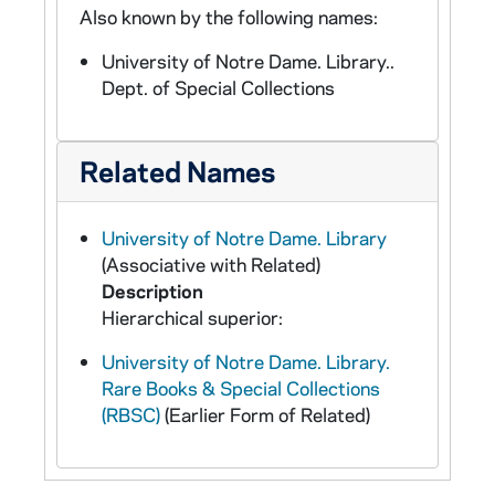
Also known by the following names:
University of Notre Dame. Library..
Dept. of Special Collections
Related Names
University of Notre Dame. Library
(Associative with Related)
Description
Hierarchical superior:
University of Notre Dame. Library.
Rare Books & Special Collections
(RBSC)
(Earlier Form of Related)