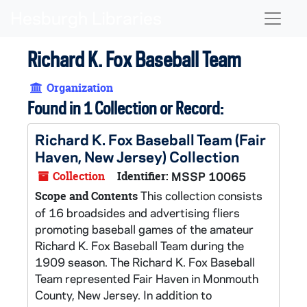
Skip to main content
Naviga
Richard K. Fox Baseball Team
Organization
Found in 1 Collection or Record:
Richard K. Fox Baseball Team (Fair
Haven, New Jersey) Collection
Collection
Identifier:
MSSP 10065
This collection consists
Scope and Contents
of 16 broadsides and advertising fliers
promoting baseball games of the amateur
Richard K. Fox Baseball Team during the
1909 season. The Richard K. Fox Baseball
Team represented Fair Haven in Monmouth
County, New Jersey. In addition to