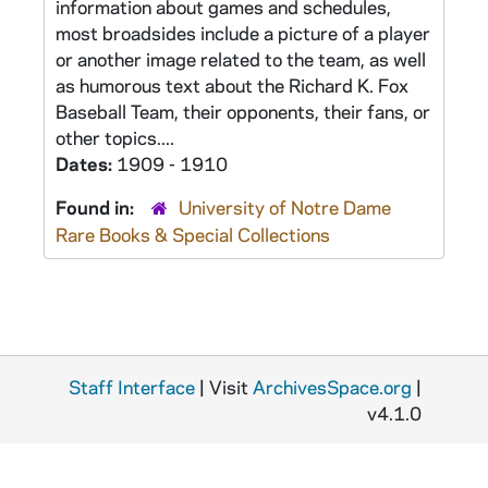
information about games and schedules,
most broadsides include a picture of a player
or another image related to the team, as well
as humorous text about the Richard K. Fox
Baseball Team, their opponents, their fans, or
other topics....
Dates:
1909 - 1910
Found in:
University of Notre Dame
Rare Books & Special Collections
Staff Interface
| Visit
ArchivesSpace.org
|
v4.1.0