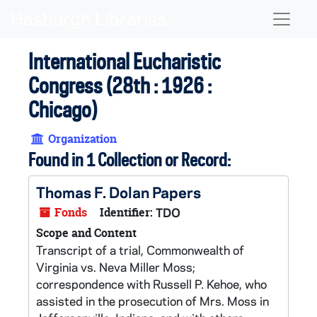
Skip to main content
Naviga
International Eucharistic
Congress (28th : 1926 :
Chicago)
Organization
Found in 1 Collection or Record:
Thomas F. Dolan Papers
Fonds
Identifier:
TDO
Scope and Content
Transcript of a trial, Commonwealth of
Virginia vs. Neva Miller Moss;
correspondence with Russell P. Kehoe, who
assisted in the prosecution of Mrs. Moss in