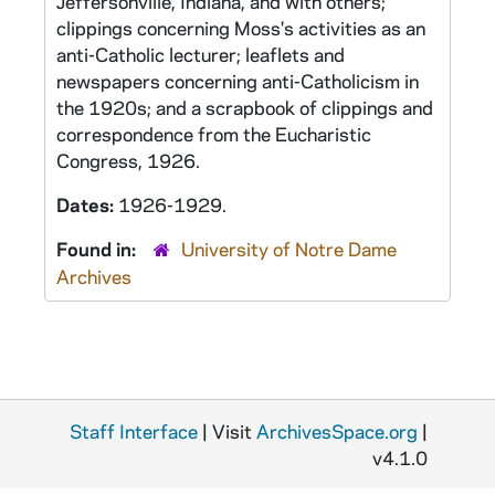
Jeffersonville, Indiana, and with others;
clippings concerning Moss's activities as an
anti-Catholic lecturer; leaflets and
newspapers concerning anti-Catholicism in
the 1920s; and a scrapbook of clippings and
correspondence from the Eucharistic
Congress, 1926.
Dates:
1926-1929.
Found in:
University of Notre Dame
Archives
Staff Interface
| Visit
ArchivesSpace.org
|
v4.1.0