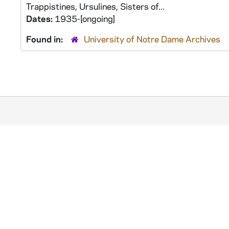
Trappistines, Ursulines, Sisters of...
Dates:
1935-[ongoing]
Found in:
University of Notre Dame Archives