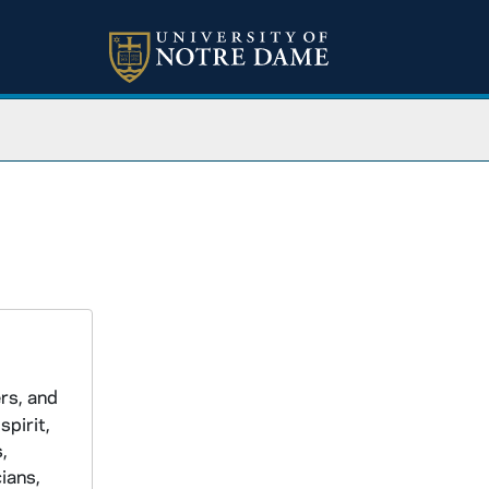
ers, and
spirit,
,
ians,