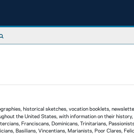
Search The Archives
ographies, historical sketches, vocation booklets, newslett
hout the United States, with information on their history, 
stercians, Franciscans, Dominicans, Trinitarians, Passionists
cians, Basilians, Vincentians, Marianists, Poor Clares, Felic