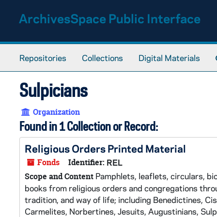
Skip to main content
ArchivesSpace Public Interface
Repositories
Collections
Digital Materials
Sulpicians
Organization
Found in 1 Collection or Record:
Religious Orders Printed Material
Fonds
Identifier:
REL
Pamphlets, leaflets, circulars, bi
Scope and Content
books from religious orders and congregations throug
tradition, and way of life; including Benedictines, Ci
Carmelites, Norbertines, Jesuits, Augustinians, Sulpi