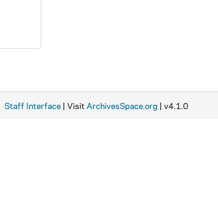
Staff Interface
| Visit
ArchivesSpace.org
| v4.1.0