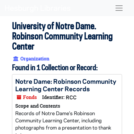
Skip to main content
Naviga
University of Notre Dame.
Robinson Community Learning
Center
Organization
Found in 1 Collection or Record:
Notre Dame: Robinson Community
Learning Center Records
Fonds
Identifier:
RCC
Scope and Contents
Records of Notre Dame's Robinson
Community Learning Center, including
photographs from a presentation to thank