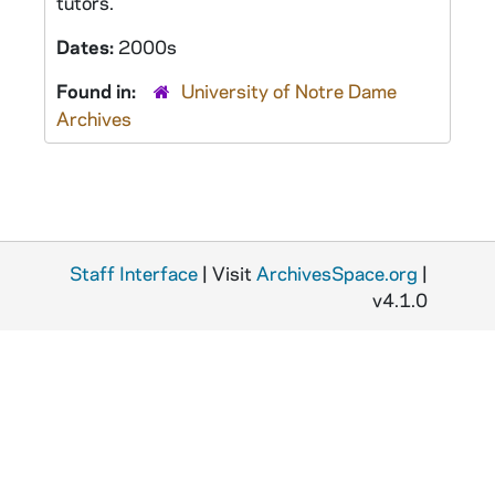
tutors.
Dates:
2000s
Found in:
University of Notre Dame
Archives
Staff Interface
| Visit
ArchivesSpace.org
|
v4.1.0