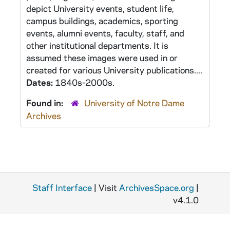
depict University events, student life,
campus buildings, academics, sporting
events, alumni events, faculty, staff, and
other institutional departments. It is
assumed these images were used in or
created for various University publications....
Dates:
1840s-2000s.
Found in:
University of Notre Dame
Archives
Staff Interface
| Visit
ArchivesSpace.org
|
v4.1.0