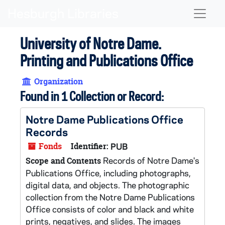
Skip to main content
Naviga
University of Notre Dame.
Printing and Publications Office
Organization
Found in 1 Collection or Record:
Notre Dame Publications Office
Records
Fonds
Identifier:
PUB
Records of Notre Dame's
Scope and Contents
Publications Office, including photographs,
digital data, and objects. The photographic
collection from the Notre Dame Publications
Office consists of color and black and white
prints, negatives, and slides. The images